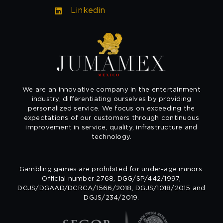
Linkedin
We are an innovative company in the entertainment
industry, differentiating ourselves by providing
personalized service. We focus on exceeding the
expectations of our customers through continuous
improvement in service, quality, infrastructure and
technology.
Gambling games are prohibited for under-age minors.
Official number 2768, DGG/SP/442/1997,
DGJS/DGAAD/DCRCA/1566/2018, DGJS/1018/2015 and
DGJS/234/2019.