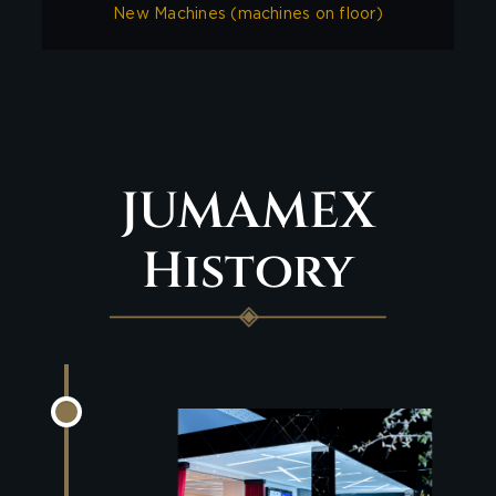
New Machines (machines on floor)
JUMAMEX
History