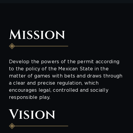
Mission
Develop the powers of the permit according
to the policy of the Mexican State in the
matter of games with bets and draws through
a clear and precise regulation, which
encourages legal, controlled and socially
responsible play.
Vision