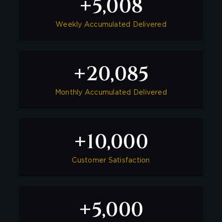
5,008
+
Weekly Accumulated Delivered
20,085
+
Monthly Accumulated Delivered
10,000
+
Customer Satisfaction
5,000
+