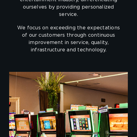
ourselves by providing personalized
service.
We focus on exceeding the expectations
of our customers through continuous
improvement in service, quality,
infrastructure and technology.