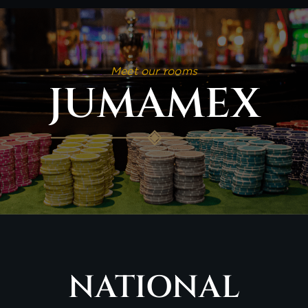
Meet our rooms
JUMAMEX
NATIONAL