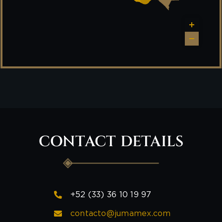
CONTACT DETAILS
+52 (33) 36 10 19 97
contacto@jumamex.com