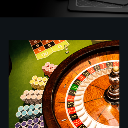
Sustainability
Contact