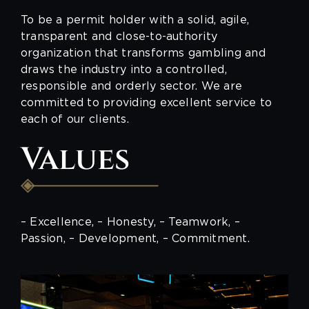
To be a permit holder with a solid, agile,
transparent and close-to-authority
organization that transforms gambling and
draws the industry into a controlled,
responsible and orderly sector. We are
committed to providing excellent service to
each of our clients.
Values
– Excellence, – Honesty, – Teamwork, –
Passion, – Development, – Commitment.