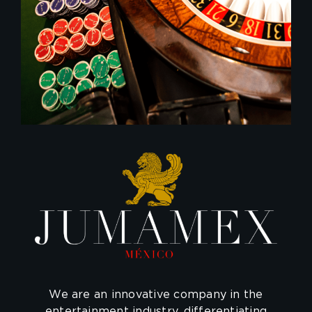
We are an innovative company in the
entertainment industry, differentiating