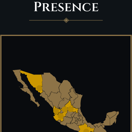
Presence